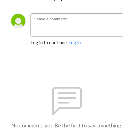
Log in to continue.
Log in
No comments yet. Be the first to say something!