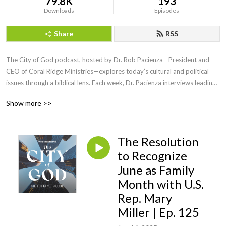
79.8K
193
Downloads
Episodes
Share
RSS
The City of God podcast, hosted by Dr. Rob Pacienza—President and 
CEO of Coral Ridge Ministries—explores today’s cultural and political 
issues through a biblical lens. Each week, Dr. Pacienza interviews leading 
voices in theology, politics, and public life to help Christians engage the 
Show more >>
world without compromising truth.

Produced in partnership with the Institute for Faith and Culture, City of 
The Resolution
God equips believers to live faithfully and stand boldly in an upside 
down world. Episodes are available in both video and audio formats and 
to Recognize
offer clear, gospel-centered insight on the most pressing issues of our 
June as Family
day.
Month with U.S.
Rep. Mary
Miller | Ep. 125