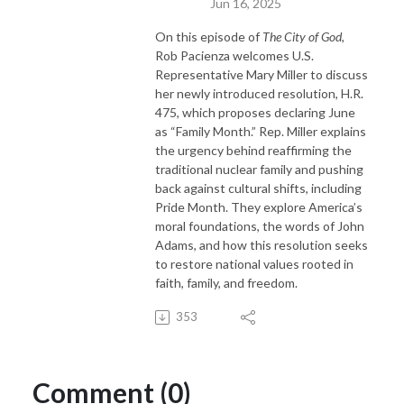
Jun 16, 2025
On this episode of
The City of God
,
Rob Pacienza welcomes U.S.
Representative Mary Miller to discuss
her newly introduced resolution, H.R.
475, which proposes declaring June
as “Family Month.” Rep. Miller explains
the urgency behind reaffirming the
traditional nuclear family and pushing
back against cultural shifts, including
Pride Month. They explore America’s
moral foundations, the words of John
Adams, and how this resolution seeks
to restore national values rooted in
faith, family, and freedom.
353
Comment (0)