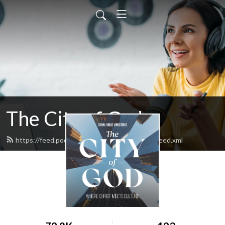
The City of God
https://feed.podbean.com/thecityofgodpod/feed.xml