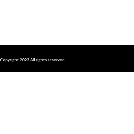
Copyright 2023 All rights reserved.