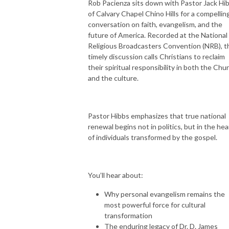
Rob Pacienza sits down with Pastor Jack Hi
of Calvary Chapel Chino Hills for a compellin
conversation on faith, evangelism, and the
future of America. Recorded at the National
Religious Broadcasters Convention (NRB), t
timely discussion calls Christians to reclaim
their spiritual responsibility in both the Chu
and the culture.
Pastor Hibbs emphasizes that true national
renewal begins not in politics, but in the hea
of individuals transformed by the gospel.
You’ll hear about:
Why personal evangelism remains the
most powerful force for cultural
transformation
The enduring legacy of Dr. D. James