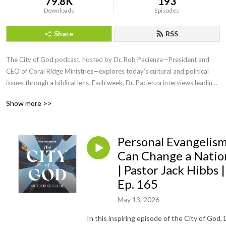
79.8K
193
Downloads
Episodes
Share
RSS
The City of God podcast, hosted by Dr. Rob Pacienza—President and 
CEO of Coral Ridge Ministries—explores today’s cultural and political 
issues through a biblical lens. Each week, Dr. Pacienza interviews leading 
voices in theology, politics, and public life to help Christians engage the 
Show more >>
world without compromising truth.

Produced in partnership with the Institute for Faith and Culture, City of 
Personal Evangelis
God equips believers to live faithfully and stand boldly in an upside 
down world. Episodes are available in both video and audio formats and 
Can Change a Natio
offer clear, gospel-centered insight on the most pressing issues of our 
| Pastor Jack Hibbs |
day.
Ep. 165
May 13, 2026
In this inspiring episode of the City of God, 