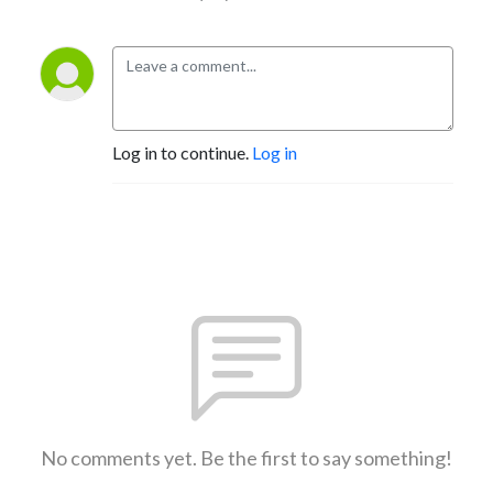
Log in to continue.
Log in
No comments yet. Be the first to say something!