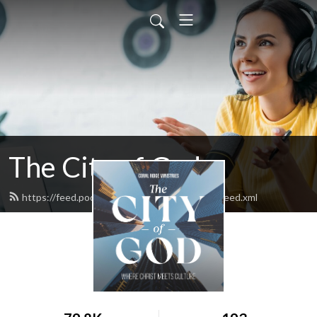
The City of God
https://feed.podbean.com/thecityofgodpod/feed.xml