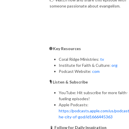
someone passionate about evangelism.
🌐 Key Resources
Coral Ridge Ministries:
tv
Institute for Faith & Culture:
org
Podcast Website:
com
🎙️ Listen & Subscribe
YouTube: Hit subscribe for more faith-
fueling episodes!
Apple Podcasts:
https://podcasts.apple.com/us/podcast
he-city-of-god/id1666445363
📱 Follow for Daily Inspiration