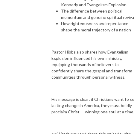
Kennedy and Evangelism Explosion
The difference between political
momentum and genuine spiritual reviva
How righteousness and repentance
shape the moral trajectory of a nation
Pastor Hibbs also shares how Evangelism
Explosion influenced his own ministry,
equipping thousands of believers to
confidently share the gospel and transform
communities through personal witness.
His message is clear: if Christians want to s
lasting change in America, they must boldly
proclaim Christ — winning one soul at a time
👉 Watch now and share this episode with