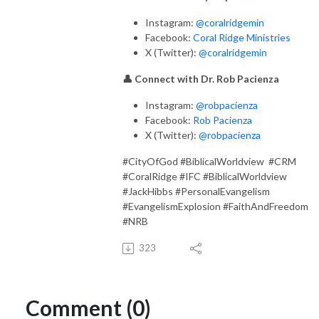
Instagram:
@coralridgemin
Facebook:
Coral Ridge Ministries
X (Twitter):
@coralridgemin
👤 Connect with Dr. Rob Pacienza
Instagram:
@robpacienza
Facebook:
Rob Pacienza
X (Twitter):
@robpacienza
#CityOfGod #BiblicalWorldview #CRM
#CoralRidge #IFC #BiblicalWorldview
#JackHibbs #PersonalEvangelism
#EvangelismExplosion #FaithAndFreedom
#NRB
323
Comment (0)